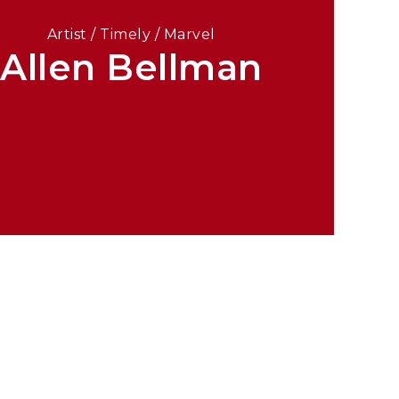
Artist / Timely / Marvel
Allen Bellman